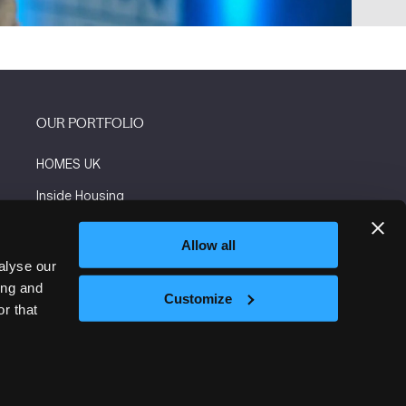
OUR PORTFOLIO
HOMES UK
Inside Housing
Social Housing
Allow all
The Flooring Show
alyse our
ing and
More events
Customize
r that
Website by ASP