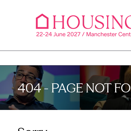
404 - PAGE NOT F