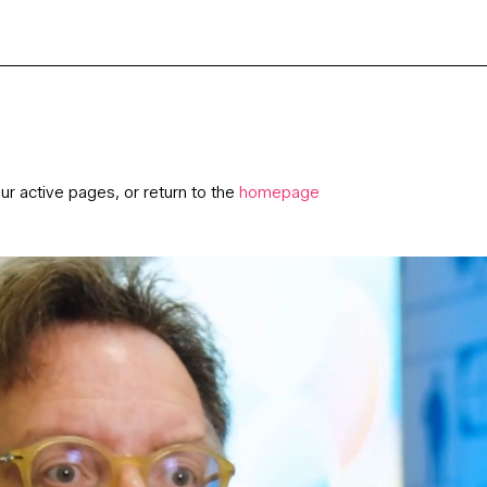
ur active pages, or return to the
homepage