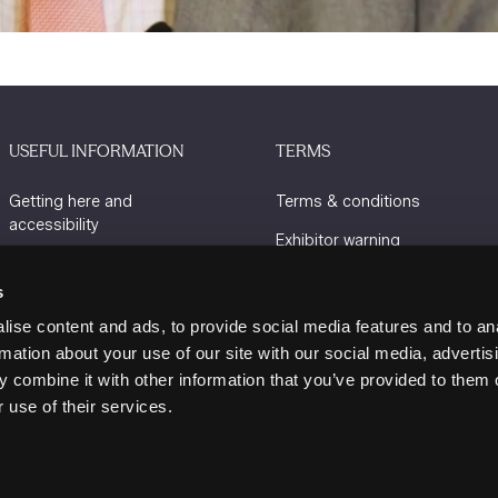
USEFUL INFORMATION
TERMS
Getting here and
Terms & conditions
accessibility
Exhibitor warning
Sustainability
Privacy policy
s
Charity Partners
Cookie policy
ise content and ads, to provide social media features and to an
Contact us
rmation about your use of our site with our social media, advertis
 combine it with other information that you’ve provided to them o
 use of their services.