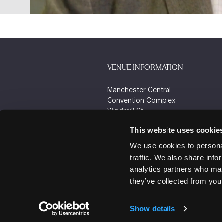
VENUE INFORMATION
Manchester Central
Convention Complex
Windmill St
Manchester
This website uses cookie
M2 3GX
We use cookies to personal
traffic. We also share info
analytics partners who may
they’ve collected from your
Show details