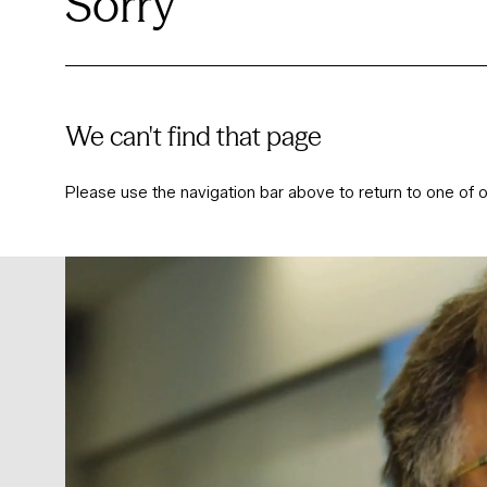
Sorry
We can't find that page
Please use the navigation bar above to return to one of o