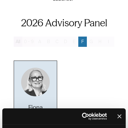
2026 Advisory Panel
All
0 - 9
A
B
C
D
E
F
G
H
I
J
K
Fiona
Fletcher-
Smith