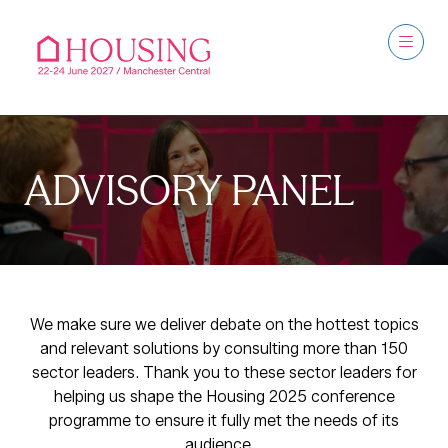
ADVISORY PANEL
We make sure we deliver debate on the hottest topics
and relevant solutions by consulting more than 150
sector leaders. Thank you to these sector leaders for
helping us shape the Housing 2025 conference
programme to ensure it fully met the needs of its
audience.