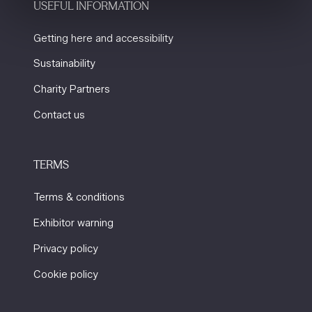
USEFUL INFORMATION
Getting here and accessibility
Sustainability
Charity Partners
Contact us
TERMS
Terms & conditions
Exhibitor warning
Privacy policy
Cookie policy