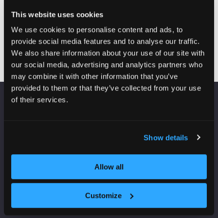
Group chief
This website uses cookies
executive
L&Q
We use cookies to personalise content and ads, to
provide social media features and to analyse our traffic.
We also share information about your use of our site with
our social media, advertising and analytics partners who
may combine it with other information that you’ve
provided to them or that they’ve collected from your use
of their services.
VENUE INFORMATION
Manchester Central
Show details
Convention Complex
Windmill St
Manchester
Allow all
M2 3GX
Customize