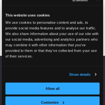
Former CEO
of MTVH and
chair
This website uses cookies
Citra
We use cookies to personalise content and ads, to
Pathways,
provide social media features and to analyse our traffic.
Lloyds Living
We also share information about your use of our site with
our social media, advertising and analytics partners who
may combine it with other information that you’ve
provided to them or that they’ve collected from your use
of their services.
VENUE INFORMATION
Show details
Manchester Central
Convention Complex
Allow all
Windmill St
Manchester
M2 3GX
Customize