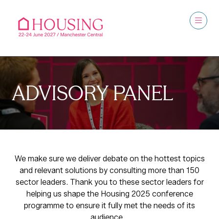
ADVISORY PANEL
We make sure we deliver debate on the hottest topics
and relevant solutions by consulting more than 150
sector leaders. Thank you to these sector leaders for
helping us shape the Housing 2025 conference
programme to ensure it fully met the needs of its
audience.