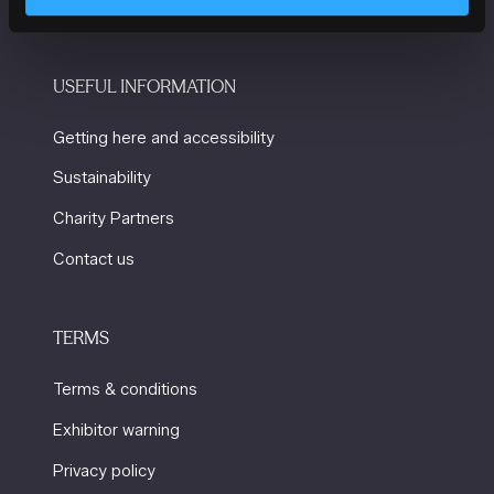
USEFUL INFORMATION
Getting here and accessibility
Sustainability
Charity Partners
Contact us
TERMS
Terms & conditions
Exhibitor warning
Privacy policy