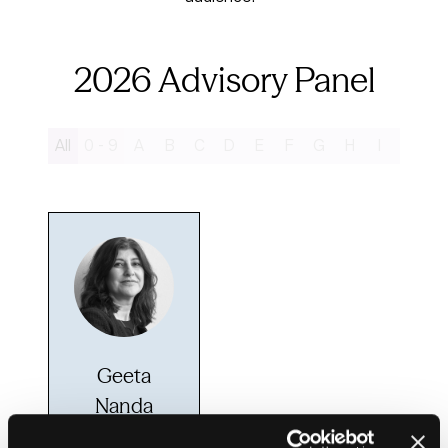
2026 Advisory Panel
All
0 - 9
A
B
C
D
E
F
G
H
I
J
K
Geeta
Nanda
OBE