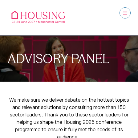
ADVISORY PANEL
We make sure we deliver debate on the hottest topics
and relevant solutions by consulting more than 150
sector leaders. Thank you to these sector leaders for
helping us shape the Housing 2025 conference
programme to ensure it fully met the needs of its
audience.