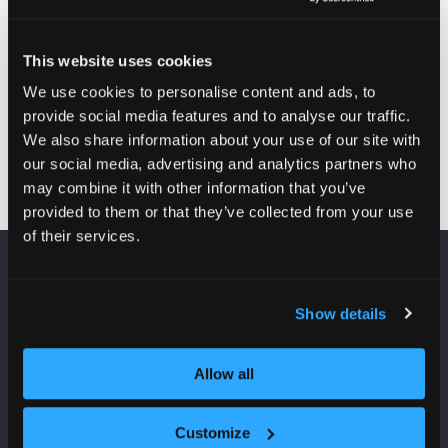
and
director
development
housing
officer
regeneration
This website uses cookies
Platform
London
We use cookies to personalise content and ads, to
Housing
Borough of
provide social media features and to analyse our traffic.
Group
Ealing
We also share information about your use of our site with
our social media, advertising and analytics partners who
may combine it with other information that you’ve
provided to them or that they’ve collected from your use
of their services.
VENUE INFORMATION
Show details
Manchester Central
Convention Complex
Allow all
Windmill St
Manchester
M2 3GX
Customize