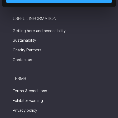
USEFUL INFORMATION
Getting here and accessibility
Sustainability
Charity Partners
Contact us
TERMS
Terms & conditions
Exhibitor warning
Privacy policy