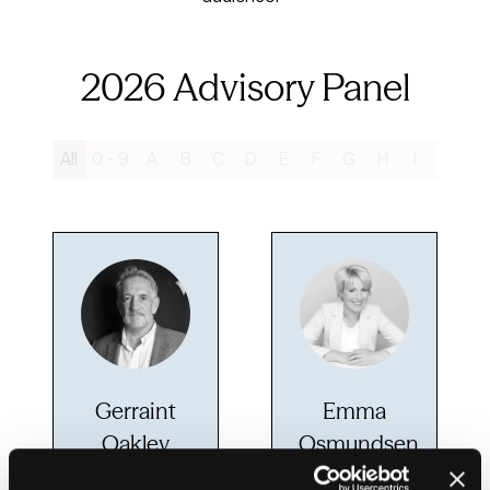
2026 Advisory Panel
All
0 - 9
A
B
C
D
E
F
G
H
I
J
K
Gerraint
Emma
Oakley
Osmundsen
Chief growth
Assistant