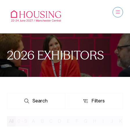
2026 EXHIBITORS
Search
Filters
Search
Filters
All
0 - 9
A
B
C
D
E
F
G
H
I
J
K