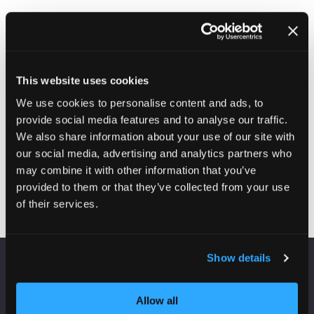
This website uses cookies
We use cookies to personalise content and ads, to
provide social media features and to analyse our traffic.
We also share information about your use of our site with
Qvantum
our social media, advertising and analytics partners who
Stand: C26
may combine it with other information that you’ve
provided to them or that they’ve collected from your use
of their services.
Show details
VENUE INFORMATION
Allow all
Manchester Central