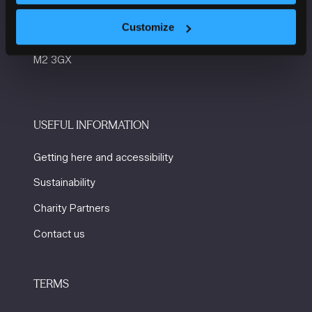
Convention Complex
Customize
Windmill St
Manchester
M2 3GX
USEFUL INFORMATION
Getting here and accessibility
Sustainability
Charity Partners
Contact us
TERMS