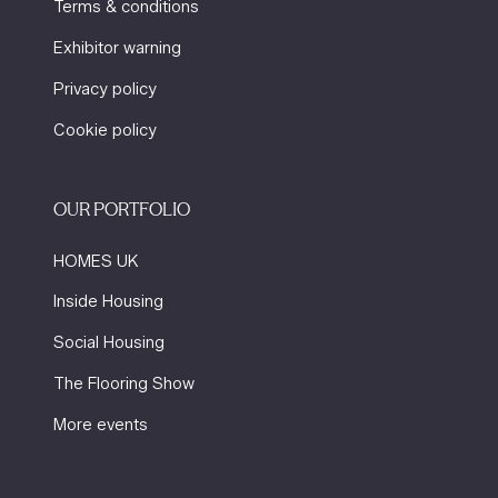
Terms & conditions
Exhibitor warning
Privacy policy
Cookie policy
OUR PORTFOLIO
HOMES UK
Inside Housing
Social Housing
The Flooring Show
More events