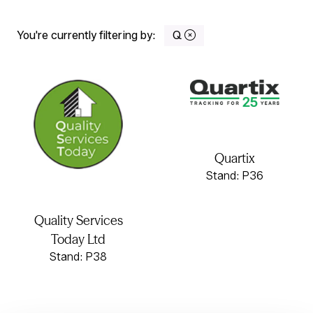
You're currently filtering by:
Q
Quartix
Stand: P36
Quality Services
Today Ltd
Stand: P38