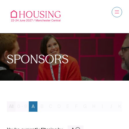
SPONSORS
All
0 - 9
A
B
C
D
E
F
G
H
I
J
K