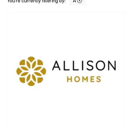
You're currently filtering by:
A