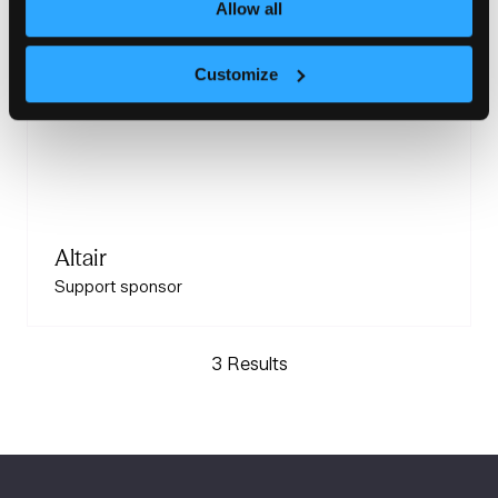
Allow all
Customize
Altair
Support sponsor
3 Results