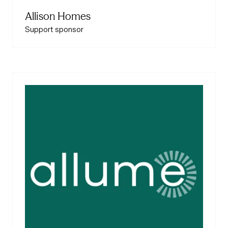
Allison Homes
Support sponsor