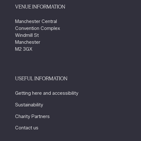
VENUE INFORMATION
Manchester Central
Convention Complex
Windmill St
Manchester
M2 3GX
USEFUL INFORMATION
Getting here and accessibility
Sustainability
Charity Partners
Contact us