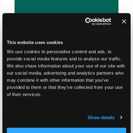
Allume energy
This website uses cookies
Support sponsor
We use cookies to personalise content and ads, to
provide social media features and to analyse our traffic.
We also share information about your use of our site with
our social media, advertising and analytics partners who
may combine it with other information that you’ve
provided to them or that they’ve collected from your use
of their services.
Show details