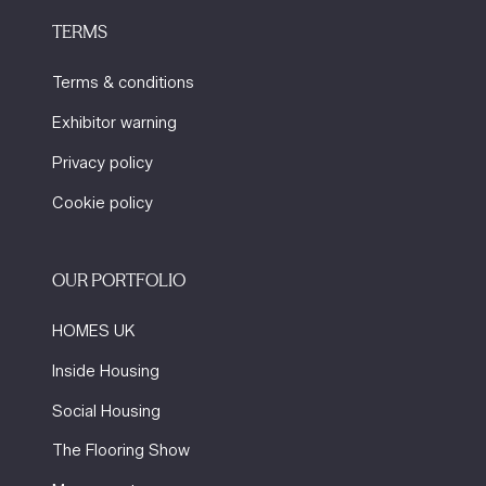
TERMS
Terms & conditions
Exhibitor warning
Privacy policy
Cookie policy
OUR PORTFOLIO
HOMES UK
Inside Housing
Social Housing
The Flooring Show