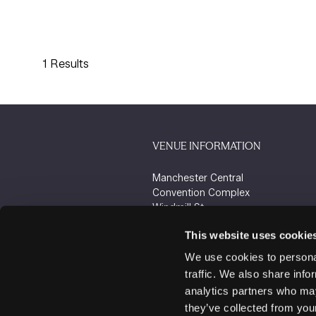
1 Results
VENUE INFORMATION
Manchester Central
Convention Complex
Windmill St
Manchester
This website uses cookie
M2 3GX
We use cookies to personal
traffic. We also share info
analytics partners who may
they’ve collected from your