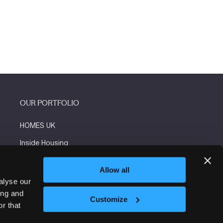
OUR PORTFOLIO
HOMES UK
Inside Housing
Social Housing
Allow all
The Flooring Show
alyse our
ing and
More events
Customize
r that