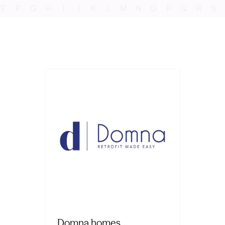
E
F
G
H
I
J
K
L
M
N
O
P
Q
R
S
Domna homes