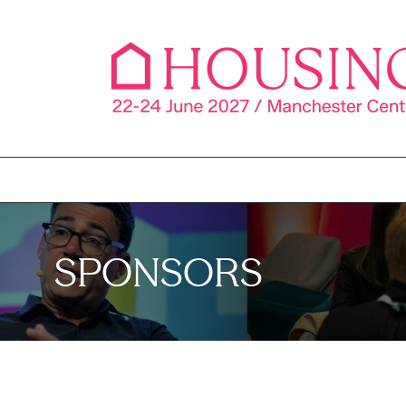
SPONSORS