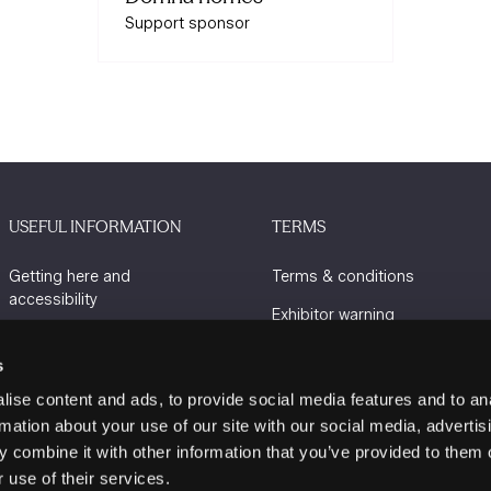
Support sponsor
USEFUL INFORMATION
TERMS
Getting here and
Terms & conditions
accessibility
Exhibitor warning
Sustainability
Privacy policy
s
Charity Partners
Cookie policy
ise content and ads, to provide social media features and to an
Contact us
rmation about your use of our site with our social media, advertis
 combine it with other information that you’ve provided to them o
 use of their services.