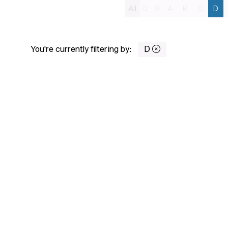
All
0 - 9
A
B
C
D
You're currently filtering by:
D