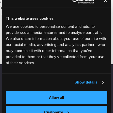
upgrades.
This website uses cookies
We use cookies to personalise content and ads, to
provide social media features and to analyse our traffic.
Read More
(opens
We also share information about your use of our site with
in
our social media, advertising and analytics partners who
a
may combine it with other information that you’ve
new
provided to them or that they’ve collected from your use
tab)
of their services.
VENUE INFORMATION
Show details
Manchester Central
Convention Complex
Allow all
Windmill St
Manchester
Customize