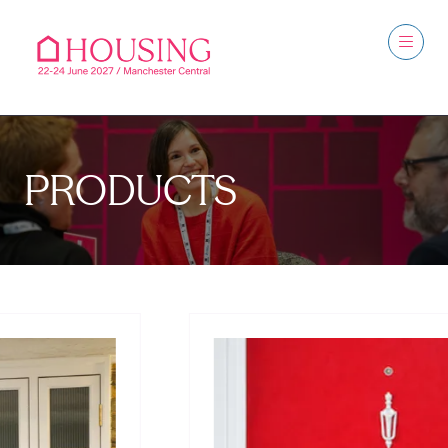
PRODUCTS