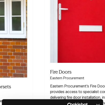
Fire Doors
Eastern Procurement
Eastern Procurement’s Fire Doors Framework
provides access to specialist contractors
delivering fire door installation, inspections,
maintenance, remedial works and compliance