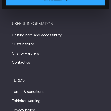
M2 3GX
USEFUL INFORMATION
Getting here and accessibility
Sustainability
Charity Partners
Contact us
TERMS
Terms & conditions
Exhibitor warning
Privacy policy