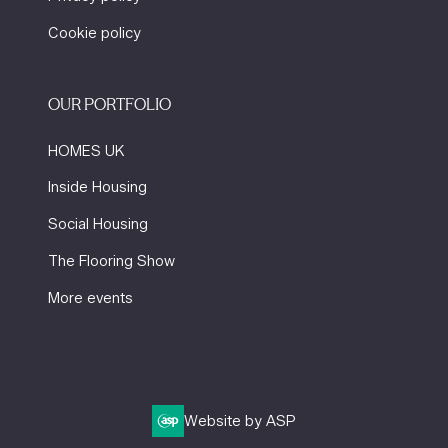
Cookie policy
OUR PORTFOLIO
HOMES UK
Inside Housing
Social Housing
The Flooring Show
More events
Website by ASP