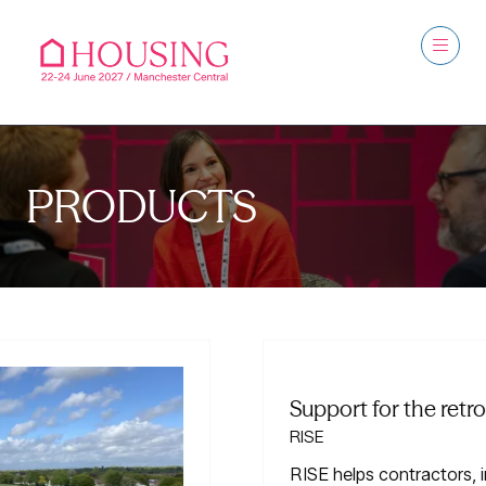
PRODUCTS
Support for the retrofit supply chain
RISE
RISE helps contractors, installers and suppliers