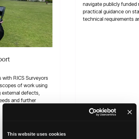
navigate publicly funded retrofit schemes with
practical guidance on standards, accreditation,
technical requirements and procurement.
Read More
(opens
This website uses cookies
in