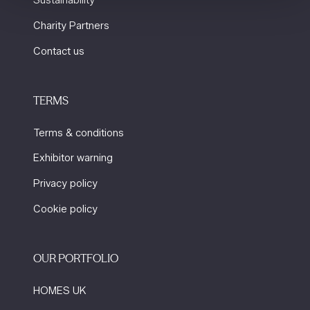
Charity Partners
Contact us
TERMS
Terms & conditions
Exhibitor warning
Privacy policy
Cookie policy
OUR PORTFOLIO
HOMES UK