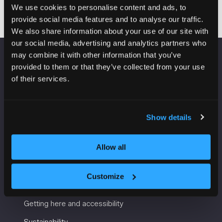
a
We use cookies to personalise content and ads, to
new
provide social media features and to analyse our traffic.
tab)
We also share information about your use of our site with
our social media, advertising and analytics partners who
may combine it with other information that you’ve
VENUE INFORMATION
provided to them or that they’ve collected from your use
of their services.
Manchester Central
Convention Complex
Windmill St
Show details
Manchester
M2 3GX
Allow all
Customize
USEFUL INFORMATION
Getting here and accessibility
Sustainability