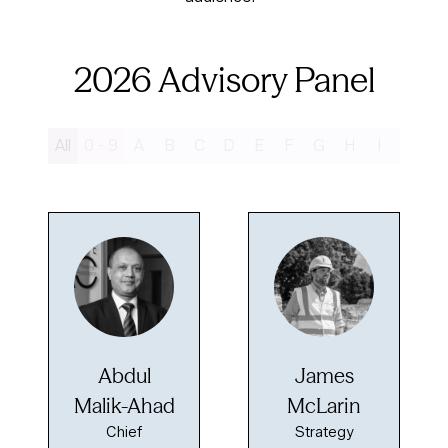
2026 Advisory Panel
All
0 - 9
A
B
C
D
E
F
G
H
I
J
K
Abdul
James
Malik-Ahad
McLarin
Chief
Strategy