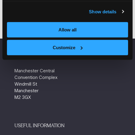
Group
Show details
Allow all
Customize
VENUE INFORMATION
Manchester Central
Convention Complex
Windmill St
Manchester
M2 3GX
USEFUL INFORMATION