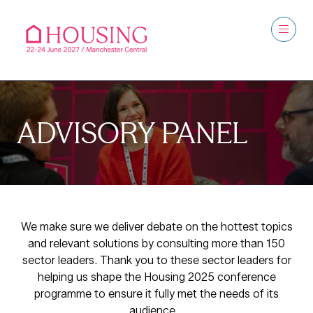
ADVISORY PANEL
We make sure we deliver debate on the hottest topics
and relevant solutions by consulting more than 150
sector leaders. Thank you to these sector leaders for
helping us shape the Housing 2025 conference
programme to ensure it fully met the needs of its
audience.