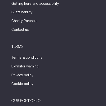
Getting here and accessibility
Sustainability
Charity Partners
Contact us
TERMS
Terms & conditions
Exhibitor warning
Privacy policy
Cookie policy
OUR PORTFOLIO