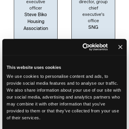
executive
director, group
officer
chief
Steve Biko
executive's
office
Housing
SNG
Association
This website uses cookies
We use cookies to personalise content and ads, to
provide social media features and to analyse our traffic.
We also share information about your use of our site with
our social media, advertising and analytics partners who
Clare Miller
may combine it with other information that you’ve
Group chief
provided to them or that they’ve collected from your use
executive
of their services.
Clarion
Housing