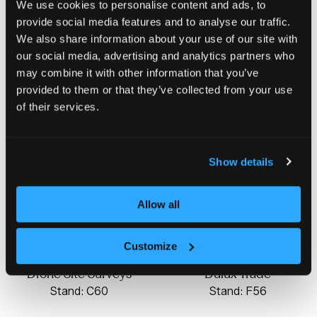
We use cookies to personalise content and ads, to
Domna Homes
provide social media features and to analyse our traffic.
Stand: C12
We also share information about your use of our site with
Dodd Group
our social media, advertising and analytics partners who
Stand: F10
may combine it with other information that you’ve
provided to them or that they’ve collected from your use
of their services.
Show details
Allow all
Customize
Drone Site Surveys
Dulux Trade
Stand: C60
Stand: F56