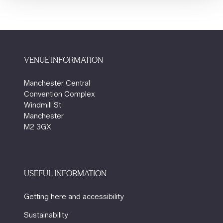
VENUE INFORMATION
Manchester Central
Convention Complex
Windmill St
Manchester
M2 3GX
USEFUL INFORMATION
Getting here and accessibility
Sustainability