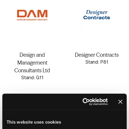
Design and
Designer Contracts
Management
Stand: P81
Consultants Ltd
Stand: G11
This website uses cookies