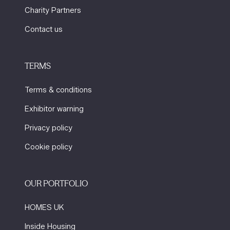
Charity Partners
Contact us
TERMS
Terms & conditions
Exhibitor warning
Privacy policy
Cookie policy
OUR PORTFOLIO
HOMES UK
Inside Housing