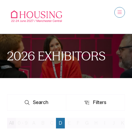
2026 EXHIBITORS
Search
Filters
Search
Filters
All
0 - 9
A
B
C
D
E
F
G
H
I
J
K