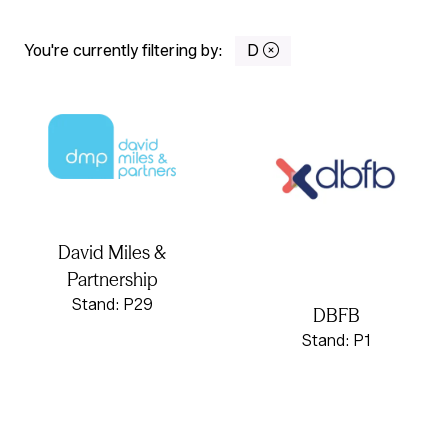
You're currently filtering by:
D
David Miles &
Partnership
Stand: P29
DBFB
Stand: P1