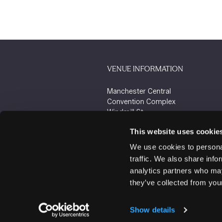
VENUE INFORMATION
Manchester Central
Convention Complex
Windmill St
Manchester
This website uses cookie
M2 3GX
We use cookies to personal
traffic. We also share info
analytics partners who may
they’ve collected from your
Show details