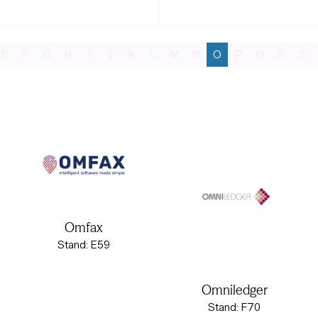
E
F
G
H
I
J
K
L
M
N
O
P
Q
R
S
Omfax
Stand: E59
Omniledger
Stand: F70