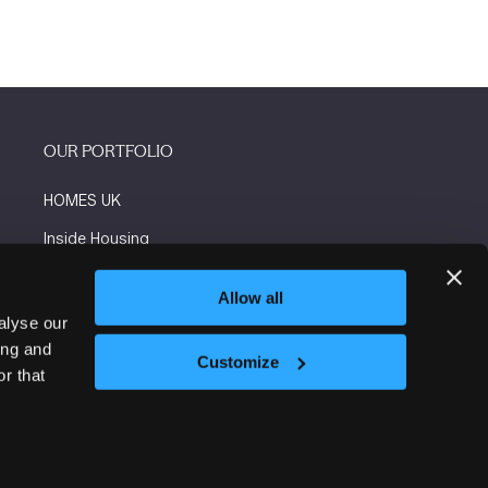
OUR PORTFOLIO
HOMES UK
Inside Housing
Social Housing
Allow all
The Flooring Show
alyse our
ing and
More events
Customize
r that
Website by ASP