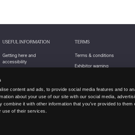
USEFUL INFORMATION
TERMS
Getting here and
Terms & conditions
accessibility
Exhibitor warning
Sustainability
Privacy policy
s
Charity Partners
Cookie policy
ise content and ads, to provide social media features and to an
Contact us
rmation about your use of our site with our social media, advertis
 combine it with other information that you’ve provided to them o
 use of their services.