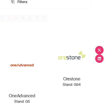
Filters
Filters
T
U
V
W
X
Y
Z
Orestone
Stand: G64
OneAdvanced
Stand: G5