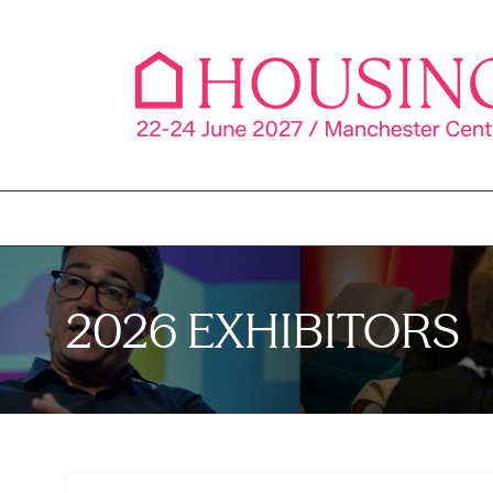
2026 EXHIBITORS