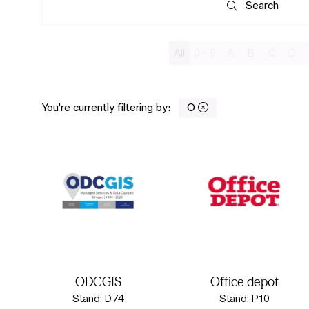
Search
Search
All
0 - 9
A
B
C
D
You're currently filtering by:
O
ODCGIS
Office depot
Stand: D74
Stand: P10