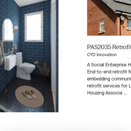
PAS2035 Retrofit Services
CYD Innovation
A Social Enterprise Helping homes go greener.
End-to-end retrofit from assessment to audit,
embedding community impact at scale. Tailored
retrofit services for Landlords | Homeowners |
Housing Associa …