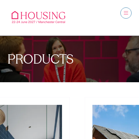
PRODUCTS