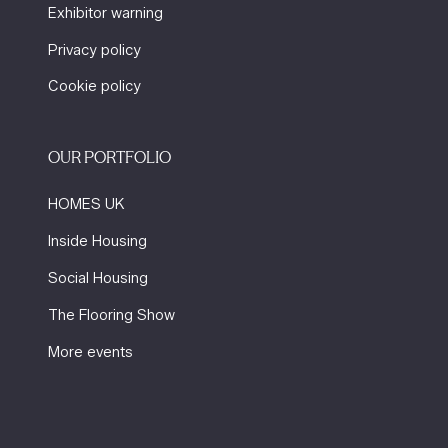
Exhibitor warning
Privacy policy
Cookie policy
OUR PORTFOLIO
HOMES UK
Inside Housing
Social Housing
The Flooring Show
More events