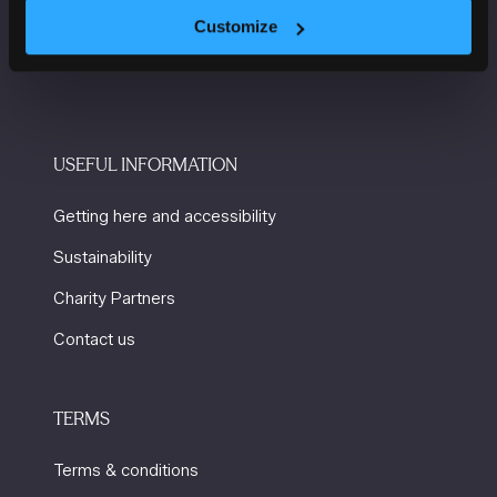
Windmill St
Customize
Manchester
M2 3GX
USEFUL INFORMATION
Getting here and accessibility
Sustainability
Charity Partners
Contact us
TERMS
Terms & conditions