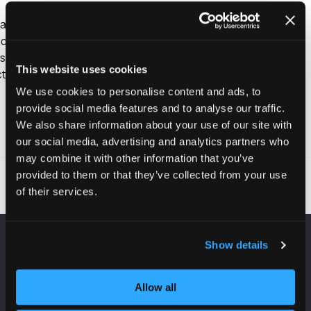
This website uses cookies
We use cookies to personalise content and ads, to
provide social media features and to analyse our traffic.
We also share information about your use of our site with
Read More
(opens
our social media, advertising and analytics partners who
in
may combine it with other information that you’ve
a
provided to them or that they’ve collected from your use
new
of their services.
tab)
Show details
VENUE INFORMATION
Allow all
Manchester Central
Convention Complex